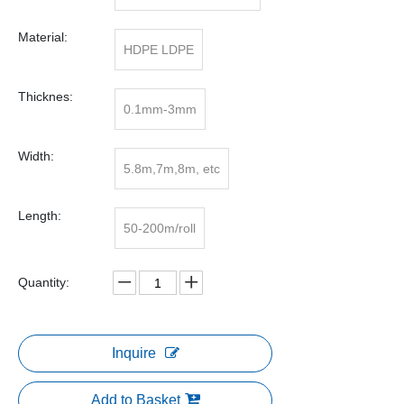
Material:
HDPE LDPE
Thicknes:
0.1mm-3mm
Width:
5.8m,7m,8m, etc
Length:
50-200m/roll
Quantity:
Inquire
Add to Basket