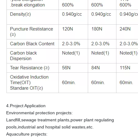
4.Project Application
Environmental protection projects:
Landfill,sewage treatment plants,power plant regulating
pools,industrial and hospital solid wastes,etc.
Aquaculture projects: