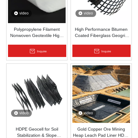
video
video
Polypropylene Filament
High Performance Bitumen
Nonwoven Geotextile High-
Coated Fiberglass Geogrid
Strength Spunbond Needle-
for Asphalt Road
Punched PP Fabric for Road,
Reinforcement | Zhongloo
Inquire
Inquire
Railway & Drainage
video
video
HDPE Geocell for Soil
Gold Copper Ore Mining
Stabilization & Slope
Heap Leach Pad Liner HDPE