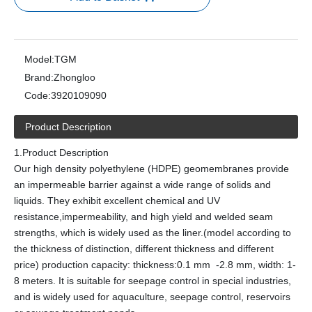
Model:
TGM
Brand:
Zhongloo
Code:
3920109090
Product Description
1.Product Description
Our high density polyethylene (HDPE) geomembranes provide
an impermeable barrier against a wide range of solids and
liquids. They exhibit excellent chemical and UV
resistance,impermeability, and high yield and welded seam
strengths, which is widely used as the liner.(model according to
the thickness of distinction, different thickness and different
price) production capacity: thickness:0.1 mm -2.8 mm, width: 1-
8 meters. It is suitable for seepage control in special industries,
and is widely used for aquaculture, seepage control, reservoirs