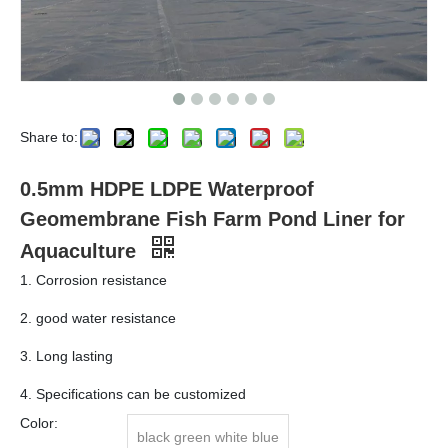
Share to:
0.5mm HDPE LDPE Waterproof
Geomembrane Fish Farm Pond Liner for
Aquaculture
1. Corrosion resistance
2. good water resistance
3. Long lasting
4. Specifications can be customized
Color:
black green white blue