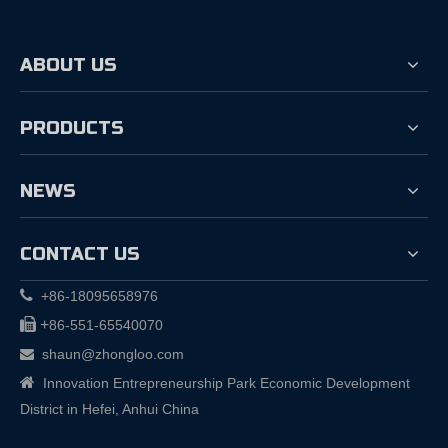
ABOUT US
PRODUCTS
NEWS
CONTACT US

+86-18095658976

+
86-551-65540070
shaun@zhongloo.com


Innovation Entrepreneurship Park Economic Development
District in Hefei, Anhui China