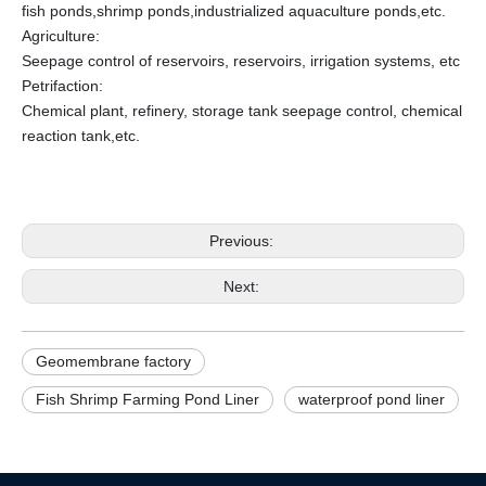
fish ponds,shrimp ponds,industrialized aquaculture ponds,etc.
Agriculture:
Seepage control of reservoirs, reservoirs, irrigation systems, etc
Petrifaction:
Chemical plant, refinery, storage tank seepage control, chemical
reaction tank,etc.
Previous:
Next:
Geomembrane factory
Fish Shrimp Farming Pond Liner
waterproof pond liner