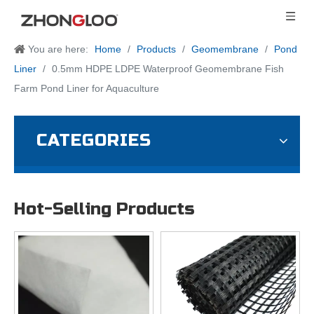
You are here:
Home
/
Products
/
Geomembrane
/
Pond
Liner
/
0.5mm HDPE LDPE Waterproof Geomembrane Fish
Farm Pond Liner for Aquaculture
CATEGORIES
Hot-Selling Products