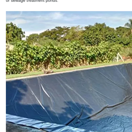
or sewage treatment ponds.