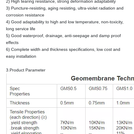
2) High tearing resistance, strong deformation adaptability
3) Puncture-resisting, aging resisting, ultra-violet radiation and
corrosion resistance
4) Good adaptability to high and low temperature, non-toxicity,
long service life
5) Good waterproof, drainage, anti-seepage and damp proof
effects
6) Complete width and thickness specifications, low cost and
easy installation
3.Product Parameter