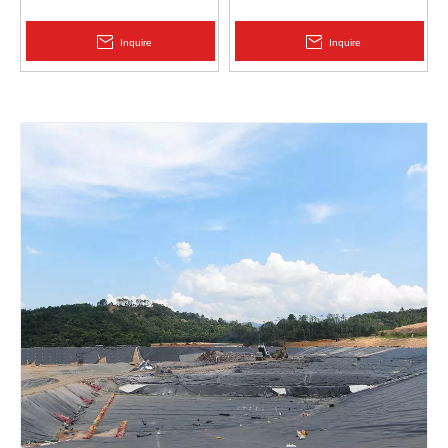
Protection | Zhongloo
Geomembrane 1.5mm
2.0mm Acid Alkali Resistant
Inquire
Inquire