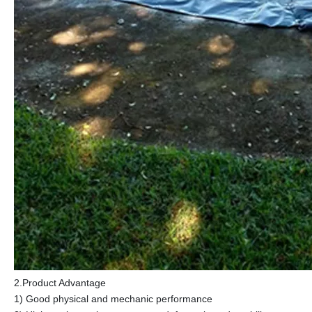
2.Product Advantage
1) Good physical and mechanic performance